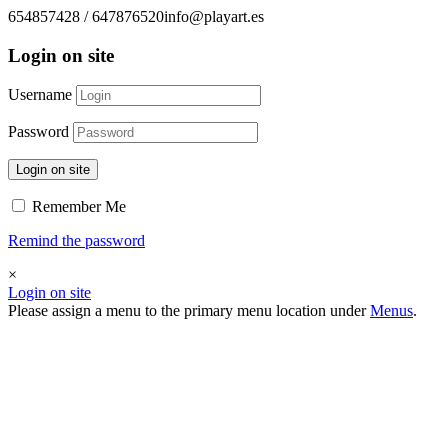
654857428 / 647876520
info@playart.es
Login on site
Username
Password
Login on site
Remember Me
Remind the password
×
Login on site
Please assign a menu to the primary menu location under
Menus
.