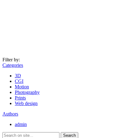
Filter by:
Categories
3D
CGI
Motion
Photography
Prints
Web design
Authors
admin