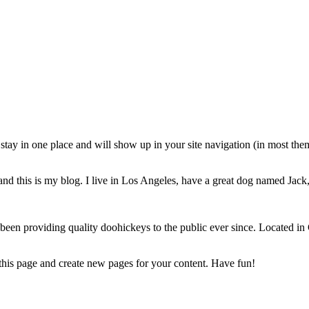
ll stay in one place and will show up in your site navigation (in most th
nd this is my blog. I live in Los Angeles, have a great dog named Jack, 
 providing quality doohickeys to the public ever since. Located in
 this page and create new pages for your content. Have fun!