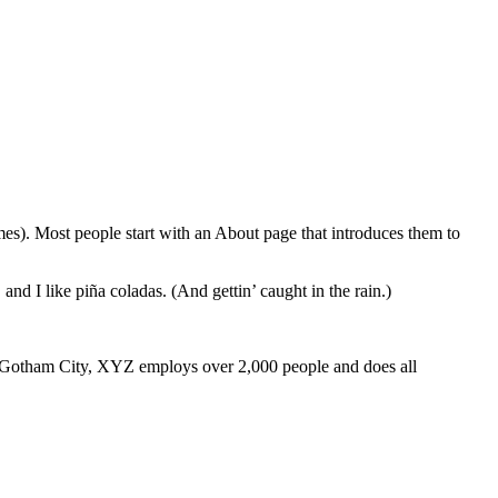
emes). Most people start with an About page that introduces them to
and I like piña coladas. (And gettin’ caught in the rain.)
 Gotham City, XYZ employs over 2,000 people and does all