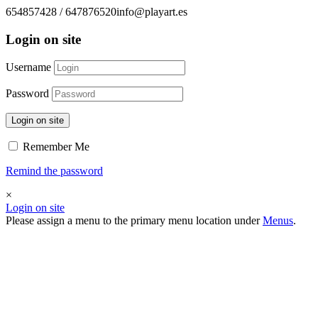
654857428 / 647876520
info@playart.es
Login on site
Username
Password
Login on site
Remember Me
Remind the password
×
Login on site
Please assign a menu to the primary menu location under
Menus
.