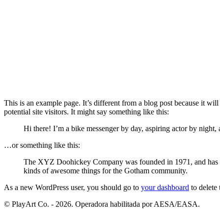
This is an example page. It’s different from a blog post because it wi
potential site visitors. It might say something like this:
Hi there! I’m a bike messenger by day, aspiring actor by night, a
…or something like this:
The XYZ Doohickey Company was founded in 1971, and has been
kinds of awesome things for the Gotham community.
As a new WordPress user, you should go to
your dashboard
to delete
© PlayArt Co. - 2026. Operadora habilitada por AESA/EASA.