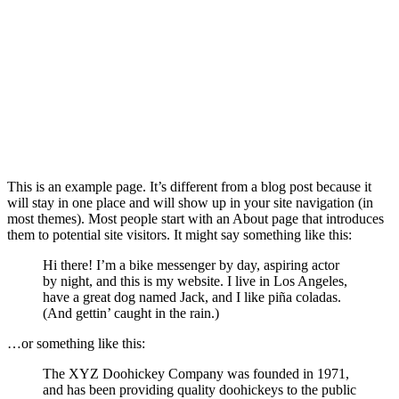
This is an example page. It’s different from a blog post because it
will stay in one place and will show up in your site navigation (in
most themes). Most people start with an About page that introduces
them to potential site visitors. It might say something like this:
Hi there! I’m a bike messenger by day, aspiring actor
by night, and this is my website. I live in Los Angeles,
have a great dog named Jack, and I like piña coladas.
(And gettin’ caught in the rain.)
…or something like this:
The XYZ Doohickey Company was founded in 1971,
and has been providing quality doohickeys to the public