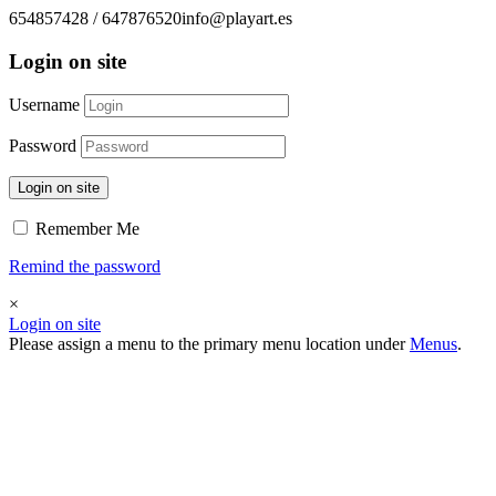
654857428 / 647876520
info@playart.es
Login on site
Username
Password
Login on site
Remember Me
Remind the password
×
Login on site
Please assign a menu to the primary menu location under
Menus
.