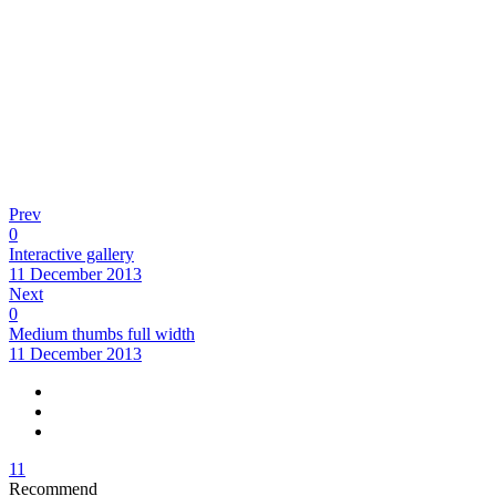
Prev
0
Interactive gallery
11 December 2013
Next
0
Medium thumbs full width
11 December 2013
11
Recommend