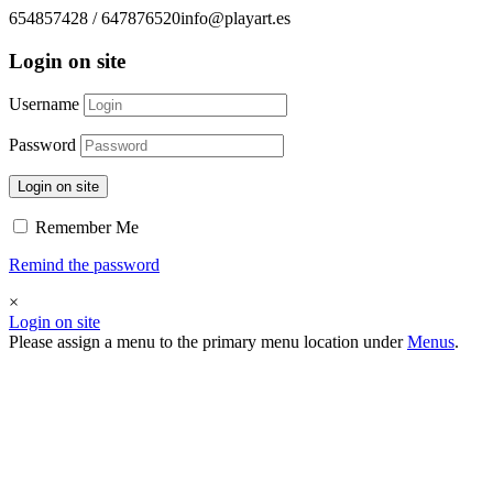
654857428 / 647876520
info@playart.es
Login on site
Username
Password
Login on site
Remember Me
Remind the password
×
Login on site
Please assign a menu to the primary menu location under
Menus
.