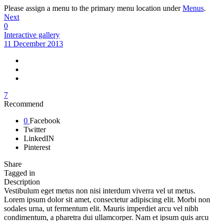
Please assign a menu to the primary menu location under
Menus
.
Next
0
Interactive gallery
11 December 2013
7
Recommend
0
Facebook
Twitter
LinkedIN
Pinterest
Share
Tagged in
Description
Vestibulum eget metus non nisi interdum viverra vel ut metus.
Lorem ipsum dolor sit amet, consectetur adipiscing elit. Morbi non
sodales urna, ut fermentum elit. Mauris imperdiet arcu vel nibh
condimentum, a pharetra dui ullamcorper. Nam et ipsum quis arcu