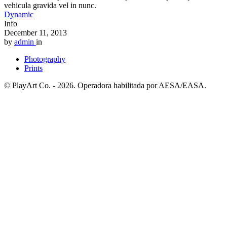
vehicula gravida vel in nunc.
Dynamic
Info
December 11, 2013
by
admin
in
Photography
Prints
© PlayArt Co. - 2026. Operadora habilitada por AESA/EASA.